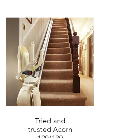
Call for more information:
08005677033
Tried and
trusted Acorn