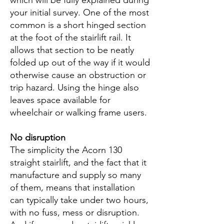
which will be fully explained during
your initial survey. One of the most
common is a short hinged section
at the foot of the stairlift rail. It
allows that section to be neatly
folded up out of the way if it would
otherwise cause an obstruction or
trip hazard. Using the hinge also
leaves space available for
wheelchair or walking frame users.
N
o disruption
The simplicity the Acorn 130
straight stairlift, and the fact that it
manufacture and supply so many
of them, means that installation
can typically take under two hours,
with no fuss, mess or disruption.