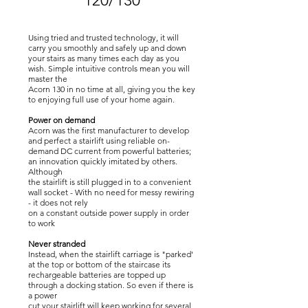
120/130
Using tried and trusted technology, it will
carry you smoothly and safely up and down
your stairs as many times each day as you
wish. Simple intuitive controls mean you will
master the
Acorn 130 in no time at all, giving you the key
to enjoying full use of your home again.
Power on demand
Acorn was the first manufacturer to develop
and perfect a stairlift using reliable on-
demand DC current from powerful batteries;
an innovation quickly imitated by others.
Although
the stairlift is still plugged in to a convenient
wall socket - With no need for messy rewiring
- it does not rely
on a constant outside power supply in order
to work
Never stranded
Instead, when the stairlift carriage is "parked'
at the top or bottom of the staircase its
rechargeable batteries are topped up
through a docking station. So even if there is
a power
cut your stairlift will keep working for several