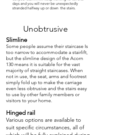
days and you will never be unexpectedly
stranded halfway up or down the stairs.
Unobtrusive
Slimline
S
ome people assume their staircase Is
too narrow to accommodate a stairlift,
but the slimline design of the Acorn
130 means it is suitable for the vast
majority of straight staircases. When
not in use, the seat, arms and footrest
simply fold up to make the carriage
even less obtrusive and the stairs easy
to use by other family members or
visitors to your home.
Hinged rail
Various options are available to
suit specific circumstances, all of