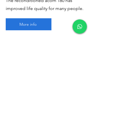
The reconditioned acorn 180 has
improved life quality for many people.
More info
Contact Us
First Name
Last Name
Email
Write a message