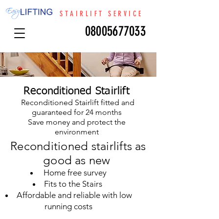
STAIRLIFT SERVICE
08005677033
Reconditioned Stairlift
Reconditioned Stairlift fitted and
guaranteed for 24 months
Save money and protect the
environment
Reconditioned stairlifts as
good as new
Home free survey
Fits to the Stairs
Affordable and reliable with low
running costs