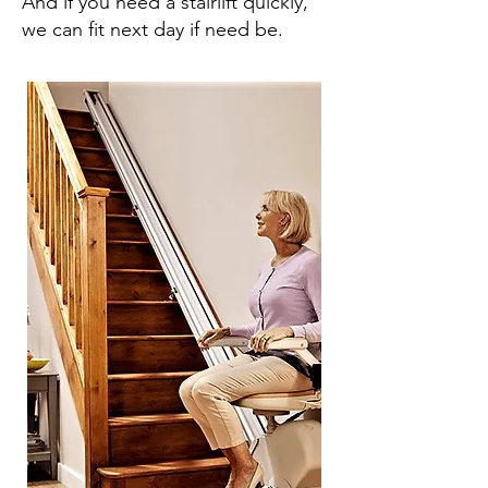
And if you need a stairlift quickly,
we can fit next day if need be.