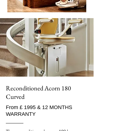
Reconditioned Acorn 180
Curved
From £ 1995 & 12 MONTHS
WARRANTY