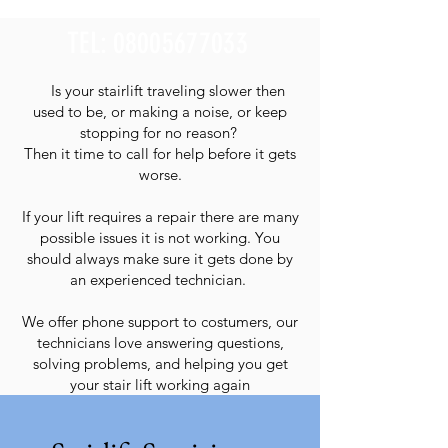
TEL:
08005677033
Is your stairlift traveling slower then
used to be, or making a noise, or keep
stopping for no reason?
Then it time to call for help before it gets
worse.
If your lift requires a repair there are many
possible issues it is not working. You
should always make sure it gets done by
an experienced technician.
We offer phone support to costumers, our
technicians love answering questions,
solving problems, and helping you get
your stair lift working again