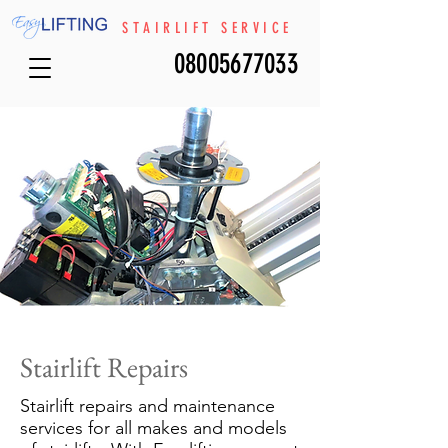
STAIRLIFT SERVICE
08005677033
Stairlift Repairs
Stairlift repairs and maintenance
services for all makes and models