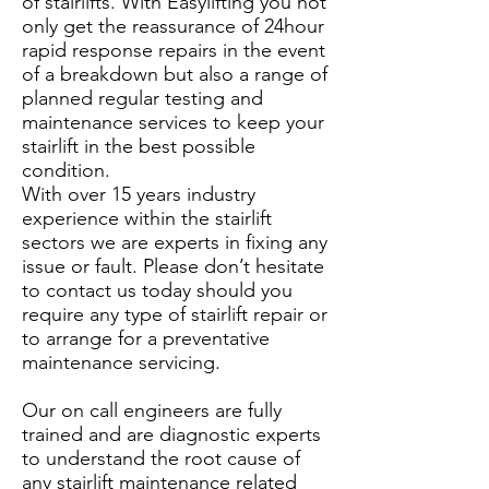
of stairlifts. With Easylifting you not
only get the reassurance of 24hour
rapid response repairs in the event
of a breakdown but also a range of
planned regular testing and
maintenance services to keep your
stairlift in the best possible
condition.
With over 15 years industry
experience within the stairlift
sectors we are experts in fixing any
issue or fault. Please don’t hesitate
to contact us today should you
require any type of stairlift repair or
to arrange for a preventative
maintenance servicing.
Our on call engineers are fully
trained and are diagnostic experts
to understand the root cause of
any stairlift maintenance related