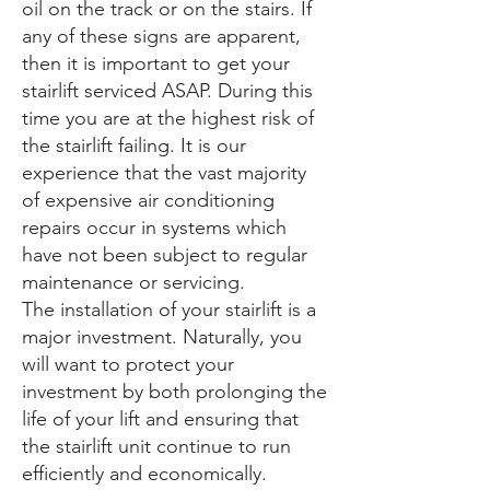
oil on the track or on the stairs. If
any of these signs are apparent,
then it is important to get your
stairlift serviced ASAP. During this
time you are at the highest risk of
the stairlift failing. It is our
experience that the vast majority
of expensive air conditioning
repairs occur in systems which
have not been subject to regular
maintenance or servicing.
The installation of your stairlift is a
major investment. Naturally, you
will want to protect your
investment by both prolonging the
life of your lift and ensuring that
the stairlift unit continue to run
efficiently and economically.