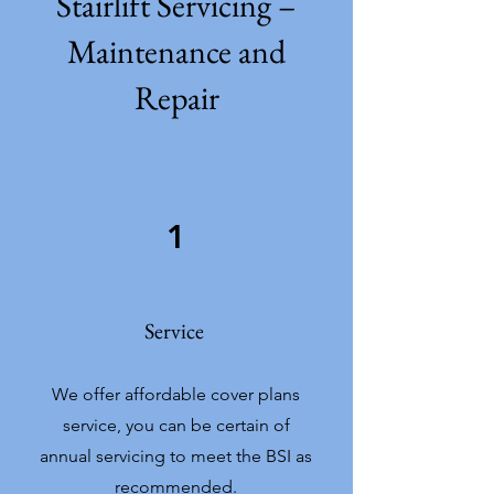
Stairlift Servicing –
Maintenance and
Repair
1
Service
We offer affordable cover plans
service, you can be certain of
annual servicing to meet the BSI as
recommended.