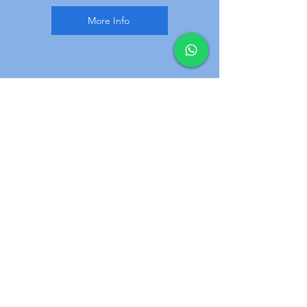
More Info
3
Reconditioned stairlifts
We offer new and Reconditioned
stairlifts, Next day installation
for straight stairlifts is available, we
will assist you to chose. Wide rang of
makes and models.