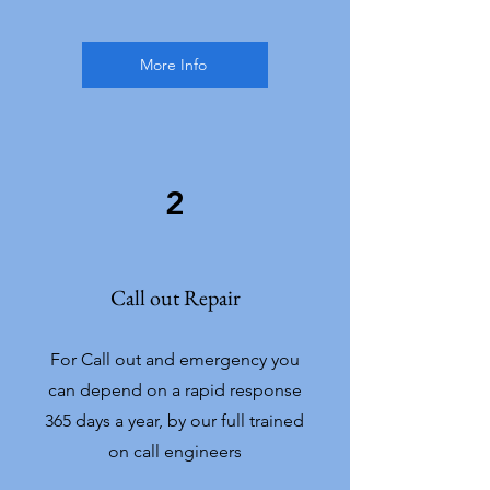
More Info
2
Call out Repair
For Call out and emergency you
can depend on a rapid response
365 days a year, by our full trained
on call engineers