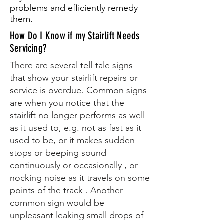
problems and efficiently remedy
them.
How Do I Know if my Stairlift Needs
Servicing?
There are several tell-tale signs
that show your stairlift repairs or
service is overdue. Common signs
are when you notice that the
stairlift no longer performs as well
as it used to, e.g. not as fast as it
used to be, or it makes sudden
stops or beeping sound
continuously or occasionally , or
nocking noise as it travels on some
points of the track . Another
common sign would be
unpleasant leaking small drops of