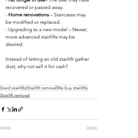
recovered or passed away.  
- 
Home renovations
 – Staircases may 
be modified or replaced.  
- Upgrading to a new model – Newer, 
more advanced stairlifts may be 
desired.  
Instead of letting an old stairlift gather 
dust, why not sell it for cash?
Used stairlifts
Stairlift removal
We buy stairlifts
Stairlift removal