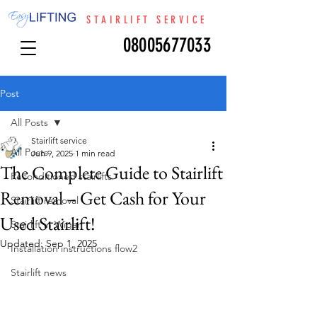
STAIRLIFT SERVICE
08005677033
Post
All Posts
Stairlift service
All Posts
Jun 9, 2025
1 min read
The Complete Guide to Stairlift
Reconditioned stairlifts
Removal – Get Cash for Your
Stairlift removal
Used Stairlift!
Stairlift in Wigan
Updated:
Sep 1, 2025
Installation instructions flow2
Stairlift news