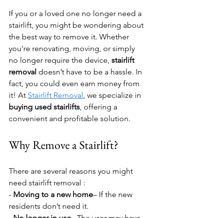
If you or a loved one no longer need a 
stairlift, you might be wondering about 
the best way to remove it. Whether 
you're renovating, moving, or simply 
no longer require the device, 
stairlift 
removal
 doesn’t have to be a hassle. In 
fact, you could even earn money from 
it! At 
Stairlift Removal
, we specialize in 
buying used stairlifts
, offering a 
convenient and profitable solution.
Why Remove a Stairlift?
There are several reasons you might 
need stairlift removal : 
- 
Moving to a new home
– If the new 
residents don’t need it.  
- 
No longer in use
– The user may have 