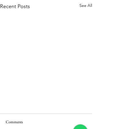
See All
Recent Posts
Comments