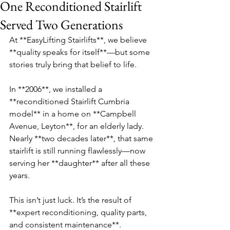
One Reconditioned Stairlift
Served Two Generations
At **EasyLifting Stairlifts**, we believe 
**quality speaks for itself**—but some 
stories truly bring that belief to life.  
In **2006**, we installed a 
**reconditioned Stairlift Cumbria 
model** in a home on **Campbell 
Avenue, Leyton**, for an elderly lady. 
Nearly **two decades later**, that same 
stairlift is still running flawlessly—now 
serving her **daughter** after all these 
years.  
This isn’t just luck. It’s the result of 
**expert reconditioning, quality parts, 
and consistent maintenance**.