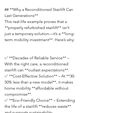
## **Why a Reconditioned Stairlift Can 
Last Generations**  
This real-life example proves that a 
**properly refurbished stairlift** isn’t 
just a temporary solution—it’s a **long-
term mobility investment**. Here’s why: 
✅ **Decades of Reliable Service** – 
With the right care, a reconditioned 
stairlift can **outlast expectations**.  
✅ **Cost-Effective Solution** – At **30-
50% less than a new model**, it makes 
home mobility **affordable without 
compromise**.  
✅ **Eco-Friendly Choice** – Extending 
the life of a stairlift **reduces waste** 
and supports sustainability.  