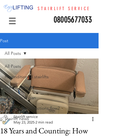
STAIRLIFT SERVICE
08005677033
Post
All Posts
All Posts
Reconditioned stairlifts
Stairlift removal
Stairlift in Wigan
Installation instructions flow2
Stairlift service
Stairlift news
May 23, 2025
2 min read
18 Years and Counting: How