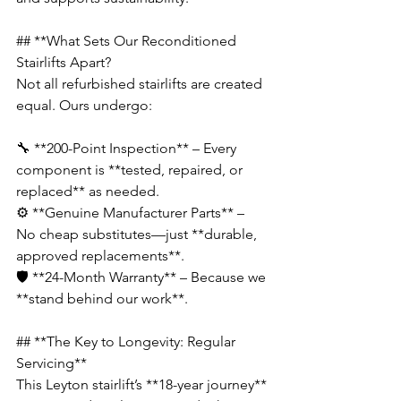
## **What Sets Our Reconditioned 
Stairlifts Apart?
Not all refurbished stairlifts are created 
equal. Ours undergo:  
🔧 **200-Point Inspection** – Every 
component is **tested, repaired, or 
replaced** as needed.  
⚙️ **Genuine Manufacturer Parts** – 
No cheap substitutes—just **durable, 
approved replacements**.  
🛡️ **24-Month Warranty** – Because we 
**stand behind our work**.
## **The Key to Longevity: Regular 
Servicing**  
This Leyton stairlift’s **18-year journey** 