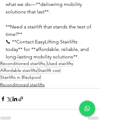
what we do—**delivering mobility 
solutions that last**.  
**Need a stairlift that stands the test of 
time?**  
📞 **Contact EasyLifting Stairlifts 
today** for **affordable, reliable, and 
long-lasting mobility solutions**.
Reconditioned stairlifts,
Used stairlifts
Affordable stairlifts
Stairlift cost
Stairlifts in Blackpool
Reconditioned stairlifts