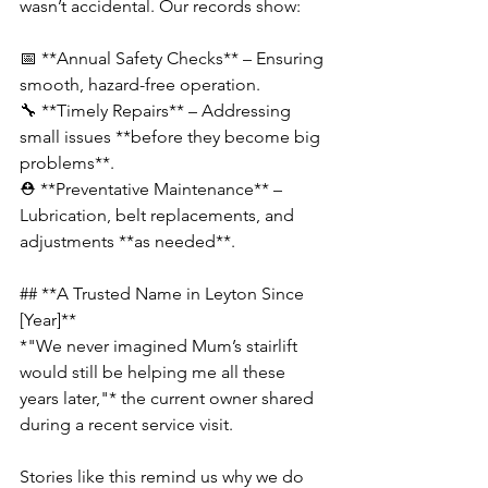
wasn’t accidental. Our records show:  
📅 **Annual Safety Checks** – Ensuring 
smooth, hazard-free operation.  
🔧 **Timely Repairs** – Addressing 
small issues **before they become big 
problems**.  
⛑️ **Preventative Maintenance** – 
Lubrication, belt replacements, and 
adjustments **as needed**.
## **A Trusted Name in Leyton Since 
[Year]**  
*"We never imagined Mum’s stairlift 
would still be helping me all these 
years later,"* the current owner shared 
during a recent service visit.  
Stories like this remind us why we do 